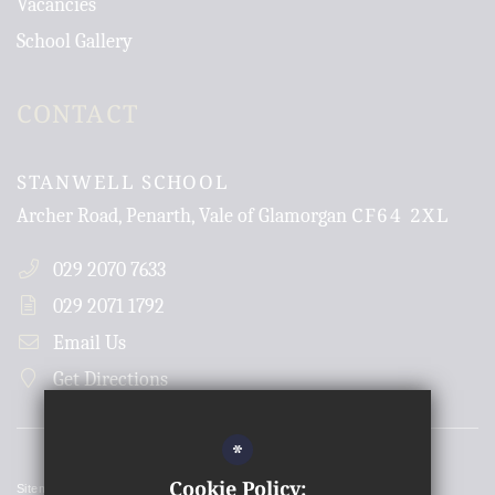
Vacancies
School Gallery
CONTACT
STANWELL SCHOOL
CF64 2XL
Archer Road, Penarth, Vale of Glamorgan
029 2070 7633
029 2071 1792
Email Us
Get Directions
*
Cookie Policy:
Sitemap