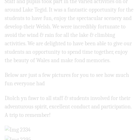
Staff and pupils took part in the varied activities on or
around Lake Tegid. It was a fantastic opportunity for the
students to have fun, enjoy the spectacular scenery and
develop their Welsh. We were incredibly fortunate to
avoid the wind & rain for all the lake & climbing
activities. We are delighted to have been able to give our
students an opportunity to spend time together, enjoy
the beauty of Wales and make fond memories.
Below are just a few pictures for you to see how much
fun everyone had
Diolch yn fawr to all staff & students involved for their
adventurous spirit, excellent conduct and participation.
A trip to remember!