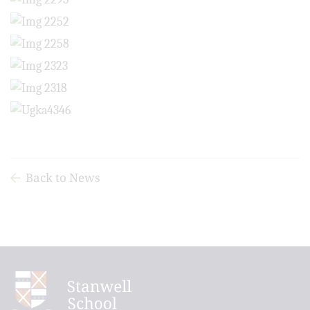
Back to News