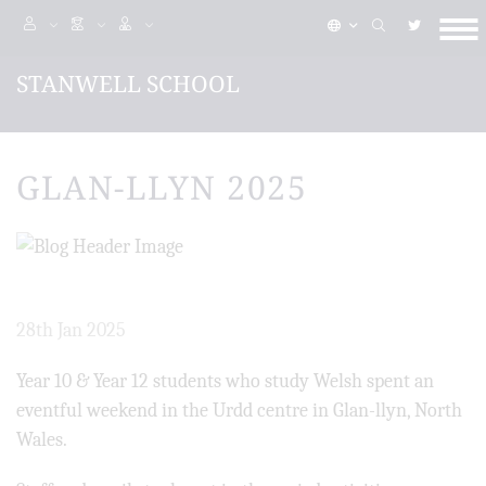
STANWELL SCHOOL
GLAN-LLYN 2025
28th Jan 2025
Year 10 & Year 12 students who study Welsh spent an
eventful weekend in the Urdd centre in Glan-llyn, North
Wales.