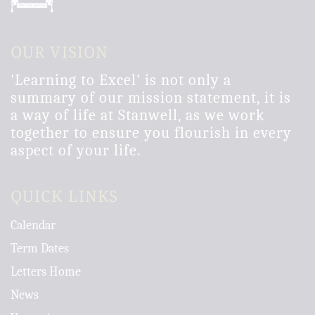
OUR VISION
'Learning to Excel' is not only a
summary of our mission statement, it is
a way of life at Stanwell, as we work
together to ensure you flourish in every
aspect of your life.
QUICK LINKS
Calendar
Term Dates
Letters Home
News