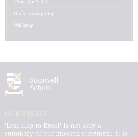
Transition Yr 6-7
Uniform Swap Shop
Wellbeing
OUR VISION
'Learning to Excel' is not only a
summary of our mission statement, it is