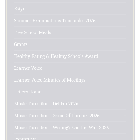
Estyn
Summer Examinations Timetables 2026
Free School Meals
Grants
Healthy Eating & Healthy Schools Award
Learner Voice
Learner Voice Minutes of Meetings
Letters Home
Music Transition - Delilah 2026
Music Transition - Game Of Thrones 2026
Music Transition - Writing's On The Wall 2026
ParentPay