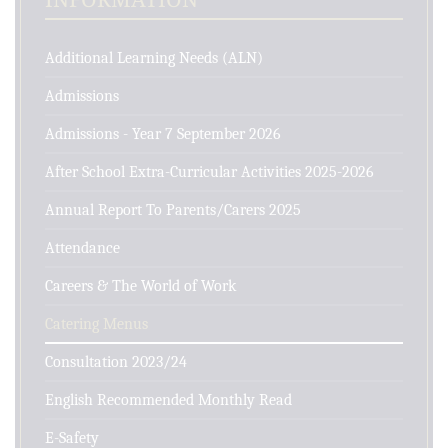
Additional Learning Needs (ALN)
Admissions
Admissions - Year 7 September 2026
After School Extra-Curricular Activities 2025-2026
Annual Report To Parents/Carers 2025
Attendance
Careers & The World of Work
Catering Menus
Consultation 2023/24
English Recommended Monthly Read
E-Safety