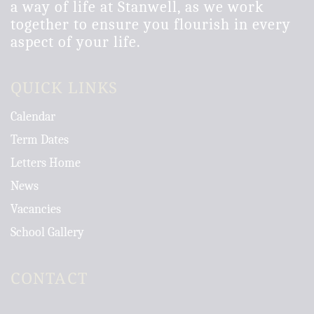
a way of life at Stanwell, as we work
together to ensure you flourish in every
aspect of your life.
QUICK LINKS
Calendar
Term Dates
Letters Home
News
Vacancies
School Gallery
CONTACT