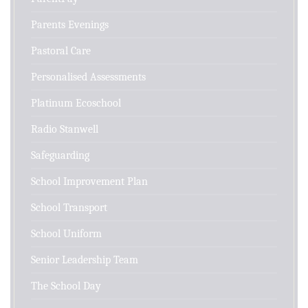
Parents Evenings
Pastoral Care
Personalised Assessments
Platinum Ecoschool
Radio Stanwell
Safeguarding
School Improvement Plan
School Transport
School Uniform
Senior Leadership Team
The School Day