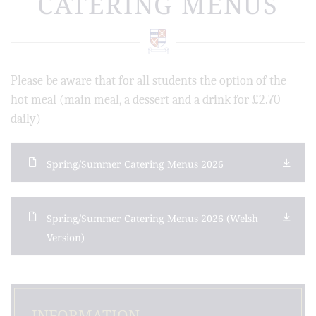
CATERING MENUS
Please be aware that for all students the option of the
hot meal (main meal, a dessert and a drink for £2.70
daily)
Spring/Summer Catering Menus 2026
Spring/Summer Catering Menus 2026 (Welsh
Version)
INFORMATION