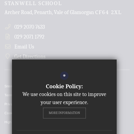
STANWELL SCHOOL
CF64 2XL
Archer Road, Penarth, Vale of Glamorgan
029 2070 7633
029 2071 1792
Email Us
Get Directions
*
Cookie Policy:
Sitemap
We use cookies on this site to improve
Terms of Use
your user experience.
Privacy Policy
MORE INFORMATION
Cookie Usage
High Visibility Version