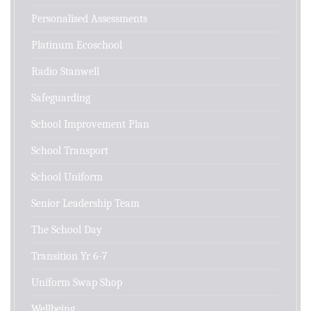
Personalised Assessments
Platinum Ecoschool
Radio Stanwell
Safeguarding
School Improvement Plan
School Transport
School Uniform
Senior Leadership Team
The School Day
Transition Yr 6-7
Uniform Swap Shop
Wellbeing