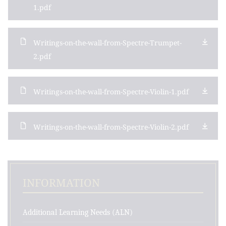
1.pdf
Writings-on-the-wall-from-Spectre-Trumpet-
2.pdf
Writings-on-the-wall-from-Spectre-Violin-1.pdf
Writings-on-the-wall-from-Spectre-Violin-2.pdf
INFORMATION
Additional Learning Needs (ALN)