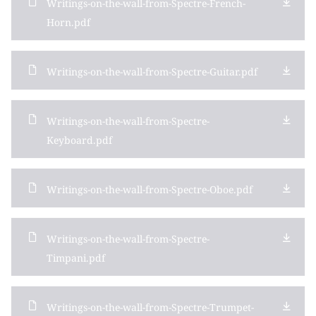
Writings-on-the-wall-from-Spectre-French-
Horn.pdf
Writings-on-the-wall-from-Spectre-Guitar.pdf
Writings-on-the-wall-from-Spectre-
Keyboard.pdf
Writings-on-the-wall-from-Spectre-Oboe.pdf
Writings-on-the-wall-from-Spectre-
Timpani.pdf
Writings-on-the-wall-from-Spectre-Trumpet-