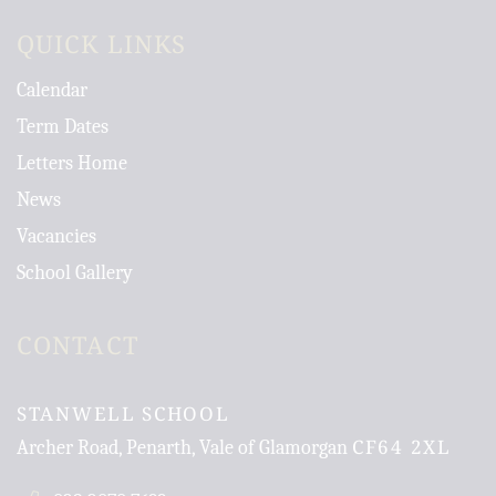
QUICK LINKS
Calendar
Term Dates
Letters Home
News
Vacancies
School Gallery
CONTACT
STANWELL SCHOOL
CF64 2XL
Archer Road, Penarth, Vale of Glamorgan