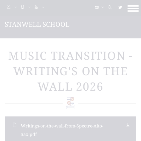
STANWELL SCHOOL
MUSIC TRANSITION -
WRITING'S ON THE
WALL 2026
Writings-on-the-wall-from-Spectre-Alto-
Sax.pdf