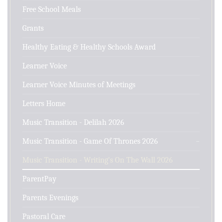
Free School Meals
Grants
Healthy Eating & Healthy Schools Award
Learner Voice
Learner Voice Minutes of Meetings
Letters Home
Music Transition - Delilah 2026
Music Transition - Game Of Thrones 2026
Music Transition - Writing's On The Wall 2026
ParentPay
Parents Evenings
Pastoral Care