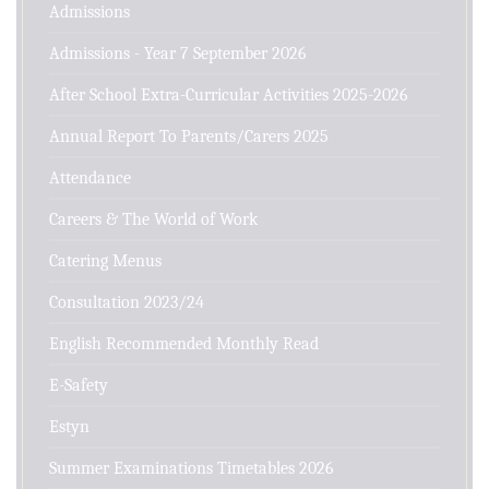
Admissions
Admissions - Year 7 September 2026
After School Extra-Curricular Activities 2025-2026
Annual Report To Parents/Carers 2025
Attendance
Careers & The World of Work
Catering Menus
Consultation 2023/24
English Recommended Monthly Read
E-Safety
Estyn
Summer Examinations Timetables 2026