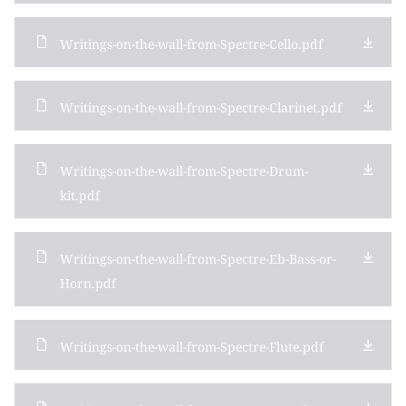
Writings-on-the-wall-from-Spectre-Cello.pdf
Writings-on-the-wall-from-Spectre-Clarinet.pdf
Writings-on-the-wall-from-Spectre-Drum-
kit.pdf
Writings-on-the-wall-from-Spectre-Eb-Bass-or-
Horn.pdf
Writings-on-the-wall-from-Spectre-Flute.pdf