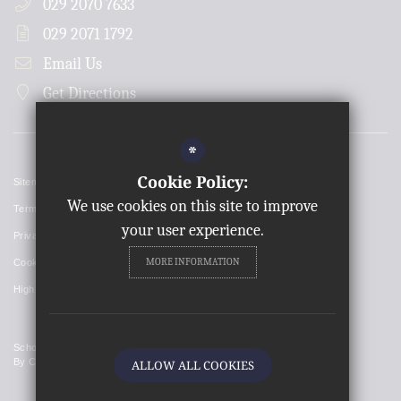
029 2070 7633
029 2071 1792
Email Us
Get Directions
*
Cookie Policy:
Sitemap
We use cookies on this site to improve
Terms of Use
your user experience.
Privacy Policy
MORE INFORMATION
Cookie Usage
High Visibility Version
School Website Design
By Cleverbox
ALLOW ALL COOKIES