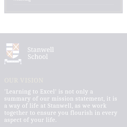
OUR VISION
'Learning to Excel' is not only a
summary of our mission statement, it is
a way of life at Stanwell, as we work
together to ensure you flourish in every
aspect of your life.