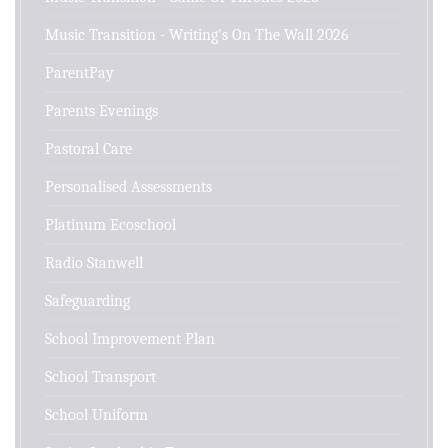
Music Transition - Writing's On The Wall 2026
ParentPay
Parents Evenings
Pastoral Care
Personalised Assessments
Platinum Ecoschool
Radio Stanwell
Safeguarding
School Improvement Plan
School Transport
School Uniform