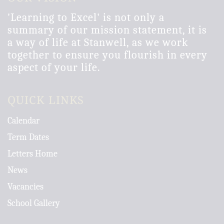
'Learning to Excel' is not only a
summary of our mission statement, it is
a way of life at Stanwell, as we work
together to ensure you flourish in every
aspect of your life.
QUICK LINKS
Calendar
Term Dates
Letters Home
News
Vacancies
School Gallery