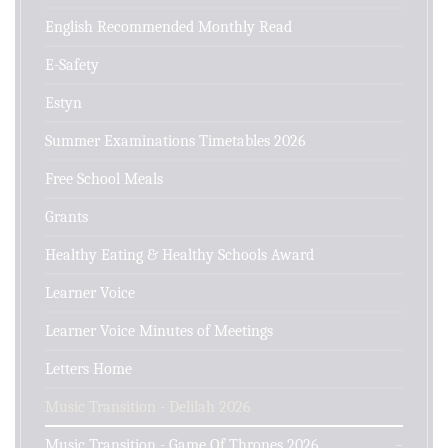
English Recommended Monthly Read
E-Safety
Estyn
Summer Examinations Timetables 2026
Free School Meals
Grants
Healthy Eating & Healthy Schools Award
Learner Voice
Learner Voice Minutes of Meetings
Letters Home
Music Transition - Delilah 2026
Music Transition - Game Of Thrones 2026