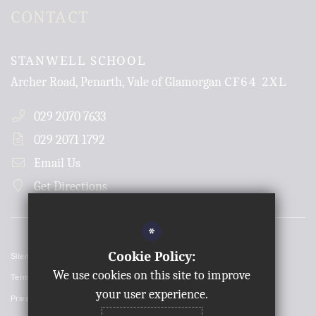
CONTACT
STANWELL SCHOOL
CF64 2XL
Archer Road, Penarth, Vale of Glamorgan
029 2070 7633
029 2071 1792
Email Us
Get Directions
*
Cookie Policy:
Sitemap
We use cookies on this site to improve
Terms of Use
your user experience.
Privacy Policy