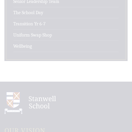
Senior Leadership Team
The School Day
Transition Yr 6-7
Uniform Swap Shop
Wellbeing
OUR VISION